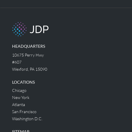
HEADQUARTERS
10675 Perry Hwy
#607
Wexford, PA 15090
LOCATIONS
Chicago
New York
Atlanta
San Francisco
Washington D.C.
SITEMAP