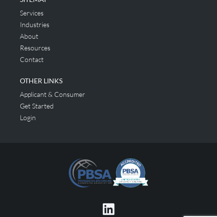
Services
Industries
About
Resources
Contact
OTHER LINKS
Applicant & Consumer
Get Started
Login