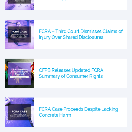
FCRA – Third Court Dismisses Claims of
Injury Over Shared Disclosures
CFPB Releases Updated FCRA
Summary of Consumer Rights
FCRA Case Proceeds Despite Lacking
Concrete Harm