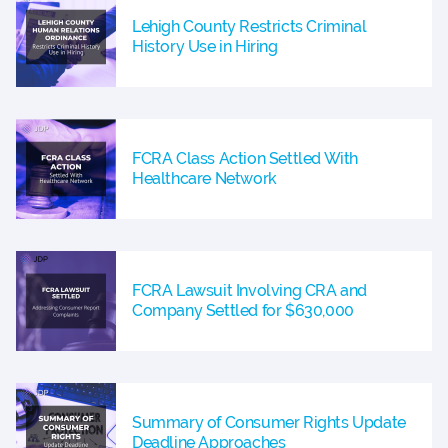
Lehigh County Restricts Criminal
History Use in Hiring
FCRA Class Action Settled With
Healthcare Network
FCRA Lawsuit Involving CRA and
Company Settled for $630,000
Summary of Consumer Rights Update
Deadline Approaches