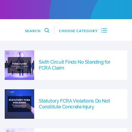
SEARCH
CHOOSE CATEGORY
Sixth Circuit Finds No Standing for
FCRA Claim
Statutory FCRA Violations Do Not
Constitute Concrete Injury