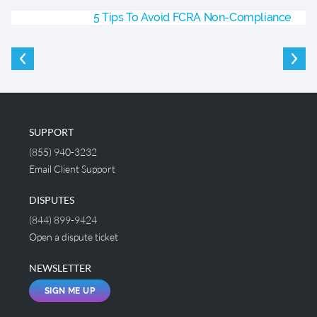
5 Tips To Avoid FCRA Non-Compliance
SUPPORT
(855) 940-3232
Email Client Support
DISPUTES
(844) 899-9424
Open a dispute ticket
NEWSLETTER
SIGN ME UP