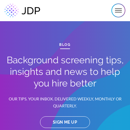
BLOG
Background screening tips,
insights and news to help
you hire better
OUR TIPS. YOUR INBOX. DELIVERED WEEKLY, MONTHLY OR
QUARTERLY.
SIGN ME UP