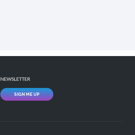
NEWSLETTER
SIGN ME UP