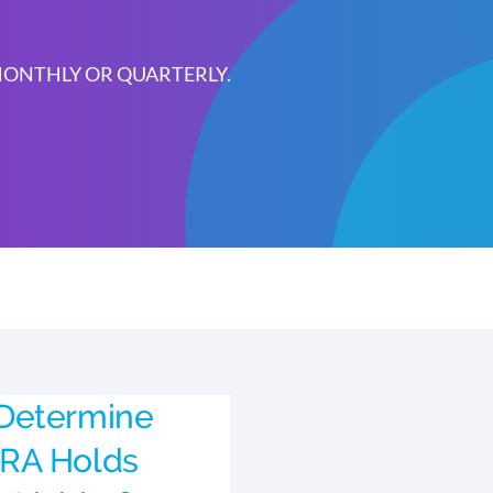
 MONTHLY OR QUARTERLY.
Determine
RA Holds