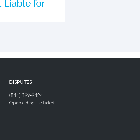
Liable for
DISPUTES
(844) 899-9424
Open a dispute ticket