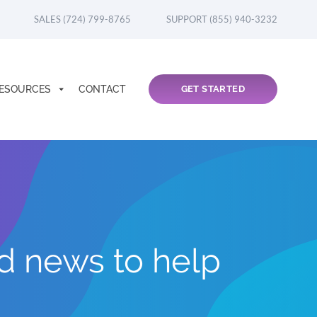
SALES (724) 799-8765
SUPPORT (855) 940-3232
ESOURCES
CONTACT
GET STARTED
nd news to help