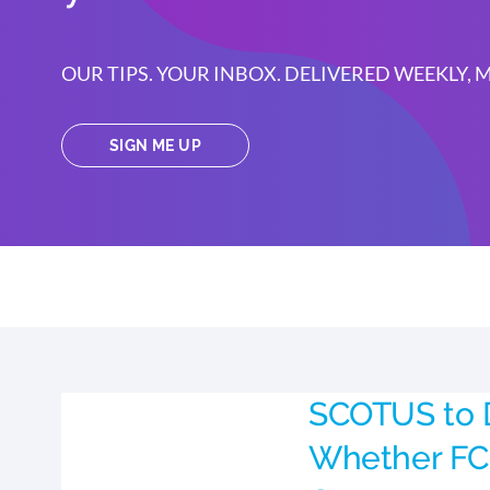
OUR TIPS. YOUR INBOX. DELIVERED WEEKLY,
SIGN ME UP
SCOTUS to 
Whether FC