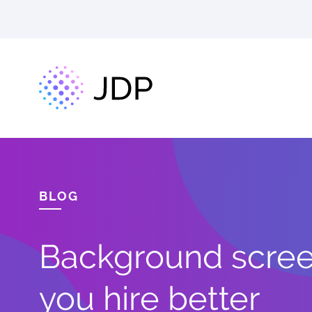
BLOG
Background screen
you hire better