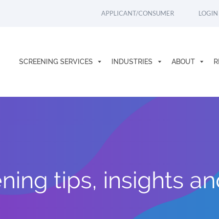
APPLICANT/CONSUMER
LOGIN
SCREENING SERVICES
INDUSTRIES
ABOUT
R
ing tips, insights a