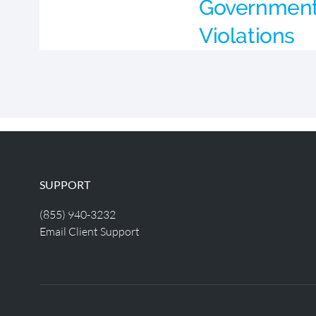
Government 
Violations
SUPPORT
(855) 940-3232
Email Client Support