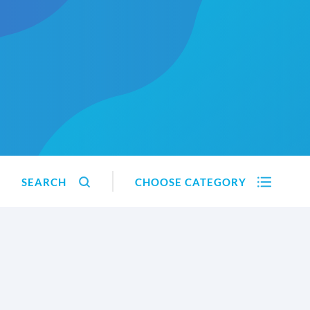
SEARCH
CHOOSE CATEGORY