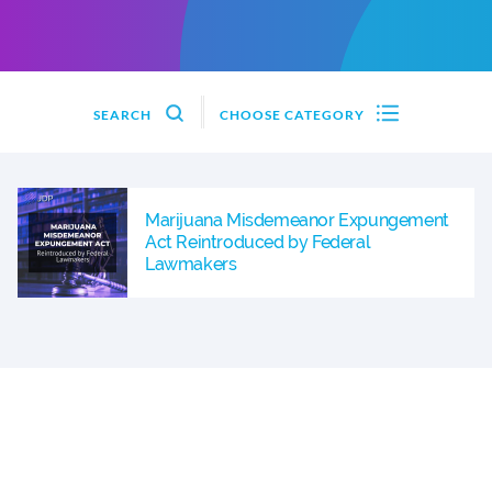
SEARCH
CHOOSE CATEGORY
Marijuana Misdemeanor Expungement
Act Reintroduced by Federal
Lawmakers