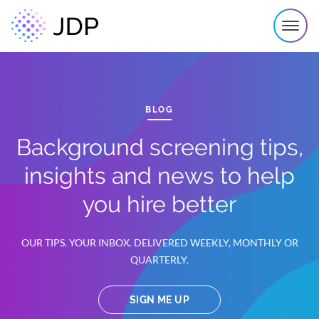
BLOG
Background screening tips,
insights and news to help
you hire better
OUR TIPS. YOUR INBOX. DELIVERED WEEKLY, MONTHLY OR
QUARTERLY.
SIGN ME UP