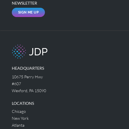
NEWSLETTER
SIGN ME UP
HEADQUARTERS
10675 Perry Hwy
#607
Wexford, PA 15090
LOCATIONS
Chicago
New York
Atlanta