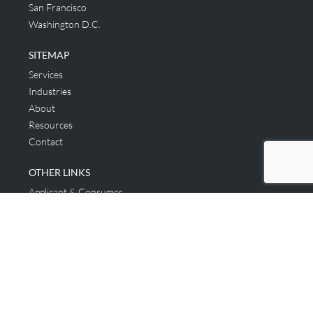
San Francisco
Washington D.C.
SITEMAP
Services
Industries
About
Resources
Contact
OTHER LINKS
Applicant & Consumer
Get Started
Login