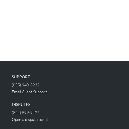
SUPPORT
(855) 940-3232
Email Client Support
DISPUTES
(844) 899-9424
Open a dispute ticket