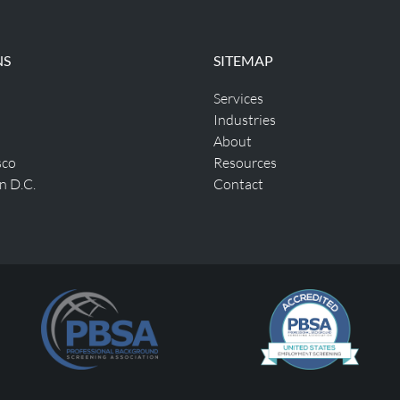
NS
SITEMAP
Services
Industries
About
sco
Resources
n D.C.
Contact