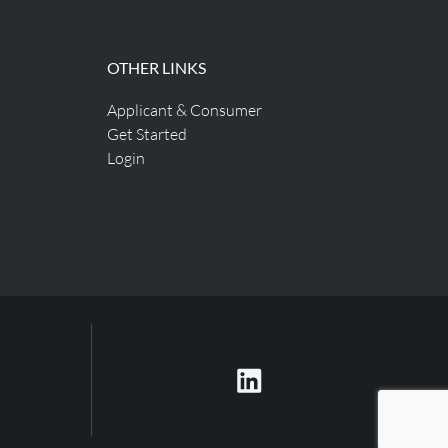
OTHER LINKS
Applicant & Consumer
Get Started
Login