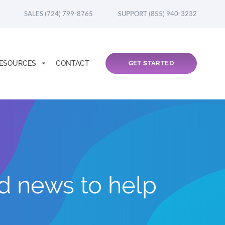
SALES (724) 799-8765
SUPPORT (855) 940-3232
ESOURCES
CONTACT
GET STARTED
nd news to help