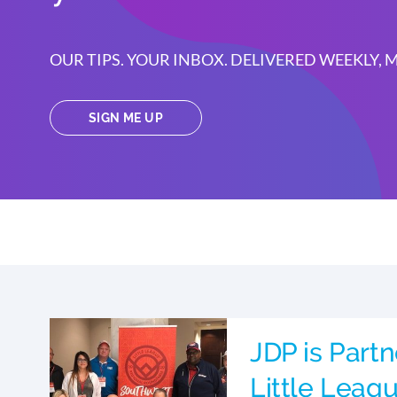
OUR TIPS. YOUR INBOX. DELIVERED WEEKLY,
SIGN ME UP
JDP is Partn
Little Leag