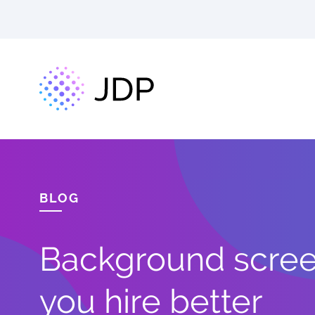
BLOG
Background screen
you hire better