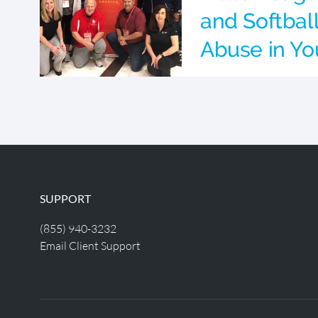
and Softbal
Abuse in Yo
SUPPORT
(855) 940-3232
Email Client Support