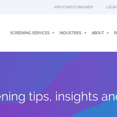
APPLICANT/CONSUMER
LOGIN
SCREENING SERVICES
INDUSTRIES
ABOUT
R
ing tips, insights a