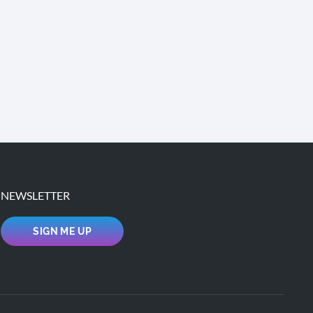
NEWSLETTER
SIGN ME UP