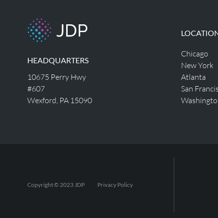
LOCATIO
Chicago
HEADQUARTERS
New York
10675 Perry Hwy
Atlanta
#607
San Franci
Wexford, PA 15090
Washingto
Copyright © 2023 JDP
Privacy Policy