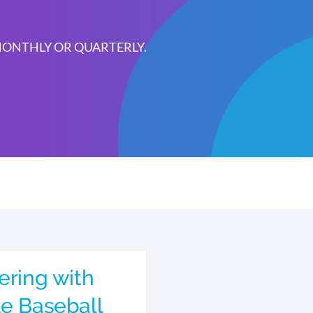
 MONTHLY OR QUARTERLY.
ering with
ue Baseball