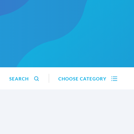
SEARCH
CHOOSE CATEGORY