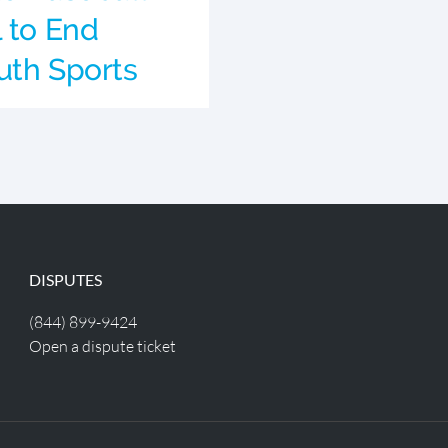
l to End
uth Sports
DISPUTES
(844) 899-9424
Open a dispute ticket