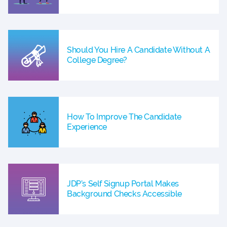
Should You Hire A Candidate Without A
College Degree?
How To Improve The Candidate
Experience
JDP’s Self Signup Portal Makes
Background Checks Accessible