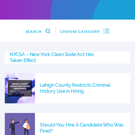
SEARCH
CHOOSE CATEGORY
NYCSA – New York Clean Slate Act Has
Taken Effect
Lehigh County Restricts Criminal
History Use in Hiring
Should You Hire A Candidate Who Was
Fired?