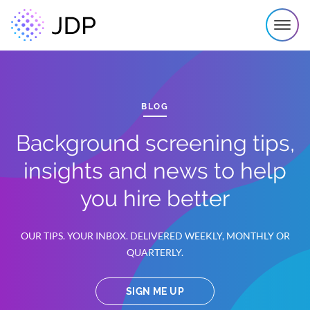
BLOG
Background screening tips,
insights and news to help
you hire better
OUR TIPS. YOUR INBOX. DELIVERED WEEKLY, MONTHLY OR
QUARTERLY.
SIGN ME UP