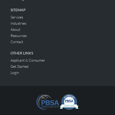
SITEMAP
Services
Industries
About
Resources
Contact
OTHER LINKS
Applicant & Consumer
Get Started
Login