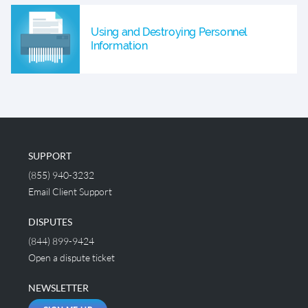
Using and Destroying Personnel
Information
SUPPORT
(855) 940-3232
Email Client Support
DISPUTES
(844) 899-9424
Open a dispute ticket
NEWSLETTER