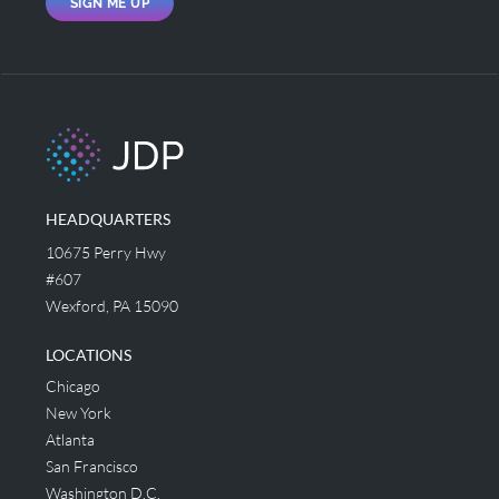
SIGN ME UP
HEADQUARTERS
10675 Perry Hwy
#607
Wexford, PA 15090
LOCATIONS
Chicago
New York
Atlanta
San Francisco
Washington D.C.