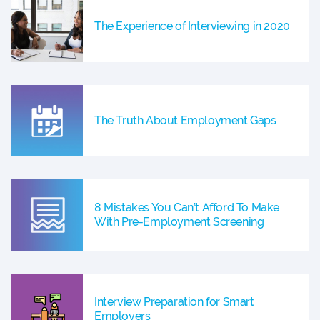
The Experience of Interviewing in 2020
The Truth About Employment Gaps
8 Mistakes You Can’t Afford To Make
With Pre-Employment Screening
Interview Preparation for Smart
Employers