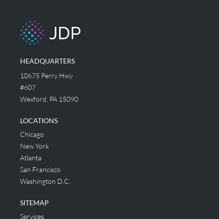
HEADQUARTERS
10675 Perry Hwy
#607
Wexford, PA 15090
LOCATIONS
Chicago
New York
Atlanta
San Francisco
Washington D.C.
SITEMAP
Services