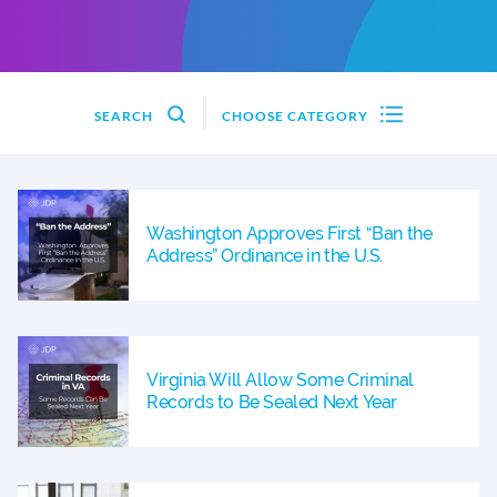
SEARCH
CHOOSE CATEGORY
Washington Approves First “Ban the
Address” Ordinance in the U.S.
Virginia Will Allow Some Criminal
Records to Be Sealed Next Year