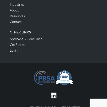
Industries
About
Resources
Contact
OTHER LINKS
Applicant & Consumer
Get Started
Login
Copyright © 2023 JDP
Privacy Policy