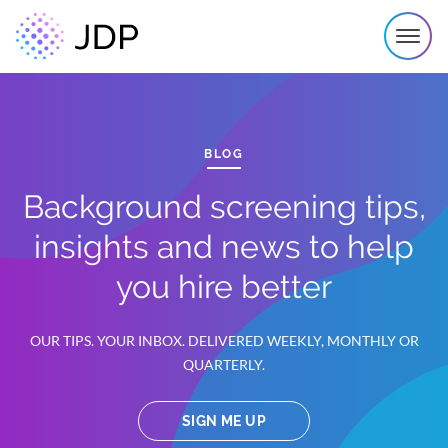
BLOG
Background screening tips,
insights and news to help
you hire better
OUR TIPS. YOUR INBOX. DELIVERED WEEKLY, MONTHLY OR
QUARTERLY.
SIGN ME UP