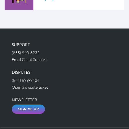
SUPPORT
(855) 940-3232
Email Client Support
DISPUTES
(844) 899-9424
Open a dispute ticket
NEWSLETTER
SIGN ME UP